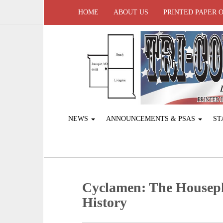
HOME
ABOUT US
PRINTED PAPER 
NEWS
ANNOUNCEMENTS & PSAS
ST
Cyclamen: The Housep
History