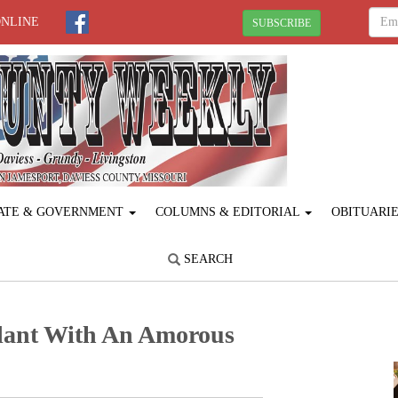
ONLINE
SUBSCRIBE
ATE & GOVERNMENT
COLUMNS & EDITORIAL
OBITUARI
SEARCH
lant With An Amorous