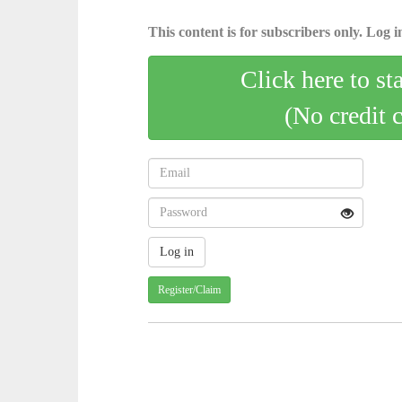
This content is for subscribers only. Log in
Click here to st
(No credit 
Register/Claim