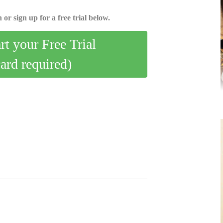
 or sign up for a free trial below.
art your Free Trial
card required)