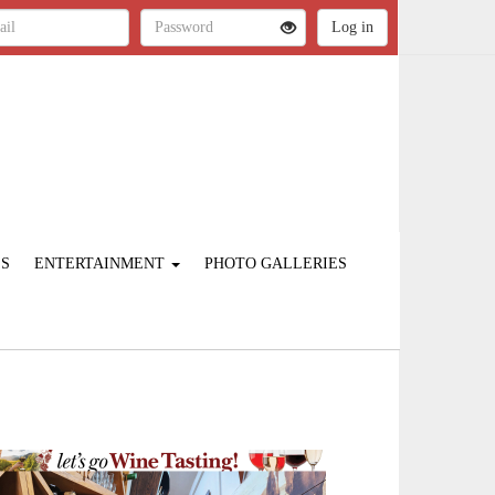
ES
ENTERTAINMENT
PHOTO GALLERIES