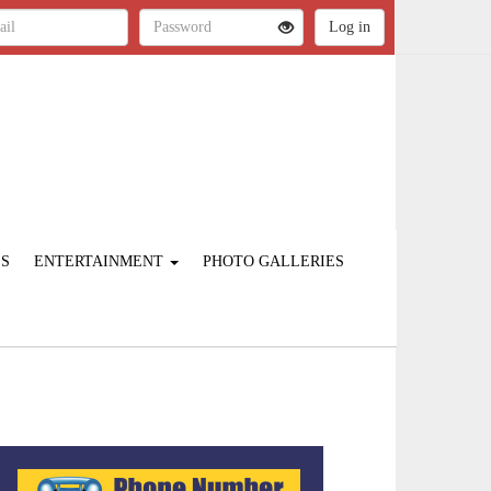
ES
ENTERTAINMENT
PHOTO GALLERIES