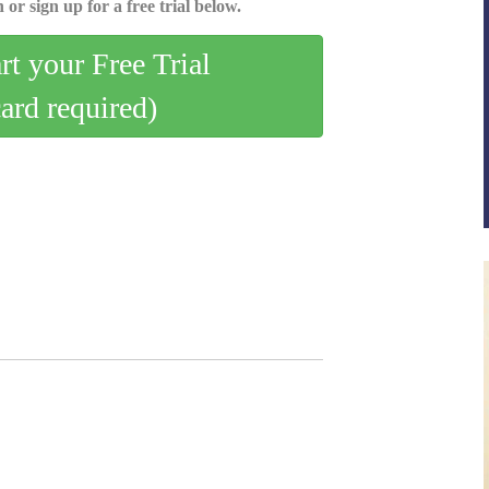
 or sign up for a free trial below.
art your Free Trial
card required)