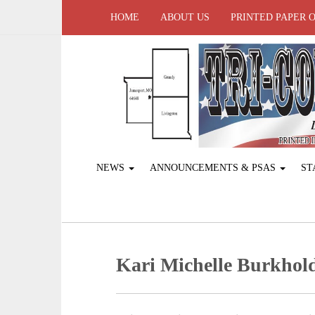
HOME
ABOUT US
PRINTED PAPER 
NEWS
ANNOUNCEMENTS & PSAS
ST
Kari Michelle Burkhol