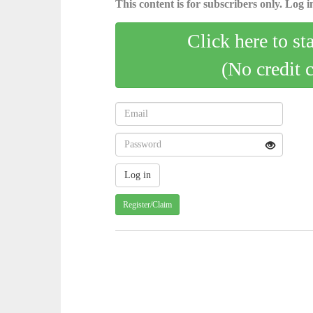
This content is for subscribers only. Log in
Click here to st
(No credit 
Register/Claim