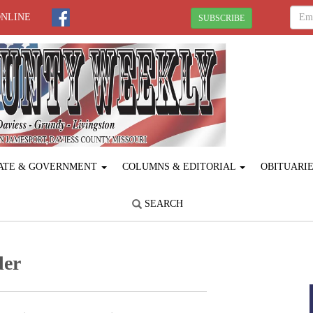
ONLINE
SUBSCRIBE
ATE & GOVERNMENT
COLUMNS & EDITORIAL
OBITUARI
SEARCH
der