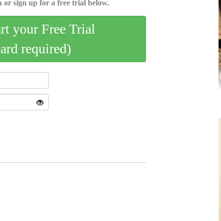
 or sign up for a free trial below.
art your Free Trial
card required)