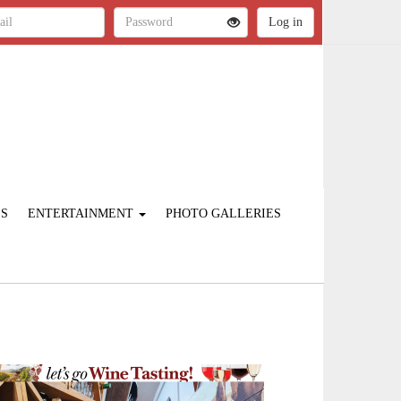
ES
ENTERTAINMENT
PHOTO GALLERIES