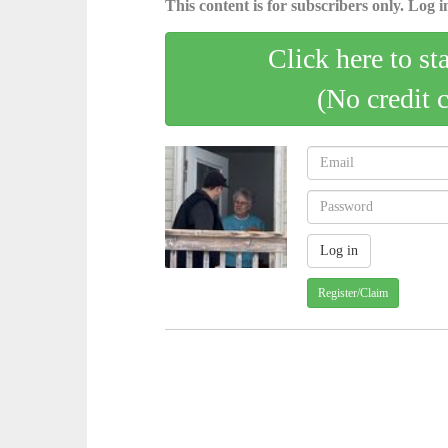
This content is for subscribers only. Log in
Click here to st
(No credit 
Register/Claim