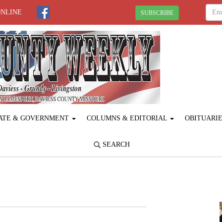
ONLINE
SUBSCRIBE
ATE & GOVERNMENT
COLUMNS & EDITORIAL
OBITUARI
SEARCH