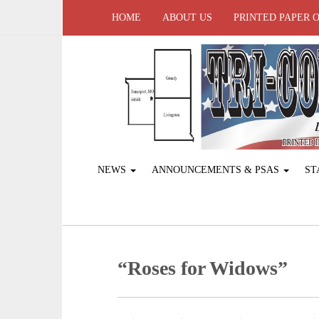
HOME
ABOUT US
PRINTED PAPER 
NEWS
ANNOUNCEMENTS & PSAS
ST
“Roses for Widows”