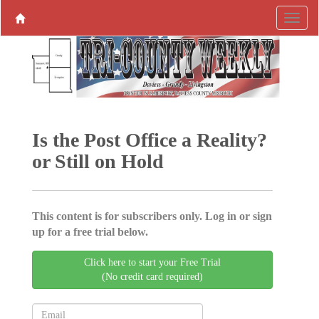
Is the Post Office a Reality?
or Still on Hold
This content is for subscribers only. Log in or sign
up for a free trial below.
Click here to start your Free Trial
(No credit card required)