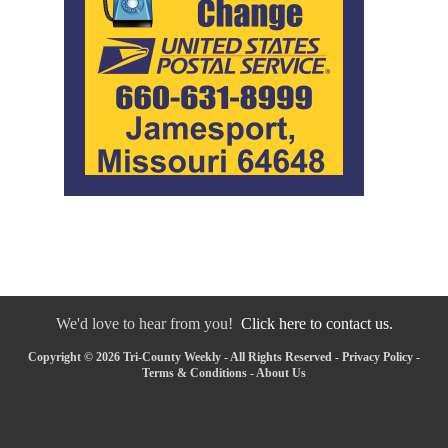
We'd love to hear from you!
Click here to contact us.
Copyright © 2026 Tri-County Weekly - All Rights Reserved -
Privacy Policy
-
Terms & Conditions
-
About Us