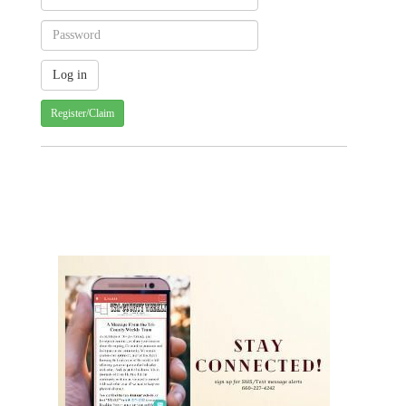
Register/Claim