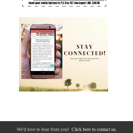
We'd love to hear from you!
Click here to contact us.