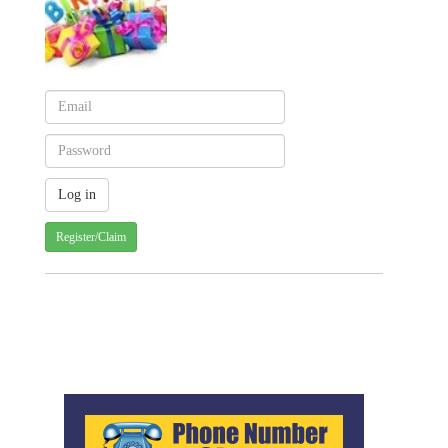
Register/Claim