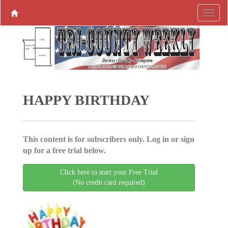
HAPPY BIRTHDAY
This content is for subscribers only. Log in or sign
up for a free trial below.
Click here to start your Free Trial
(No credit card required)