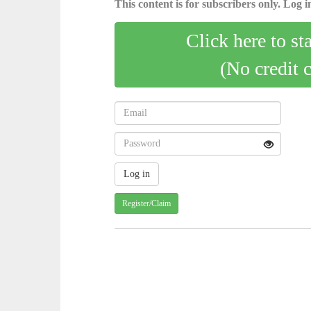
This content is for subscribers only. Log in
Click here to st
(No credit 
Register/Claim