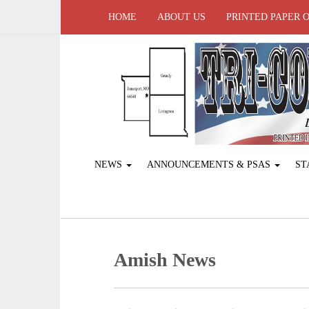
HOME
ABOUT US
PRINTED PAPER 
NEWS
ANNOUNCEMENTS & PSAS
ST
Amish News