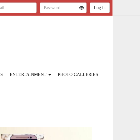
ES
ENTERTAINMENT
PHOTO GALLERIES