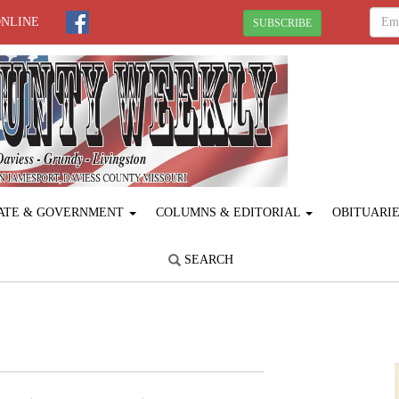
ONLINE
SUBSCRIBE
ATE & GOVERNMENT
COLUMNS & EDITORIAL
OBITUARI
SEARCH