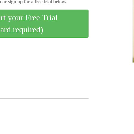
 or sign up for a free trial below.
art your Free Trial
card required)