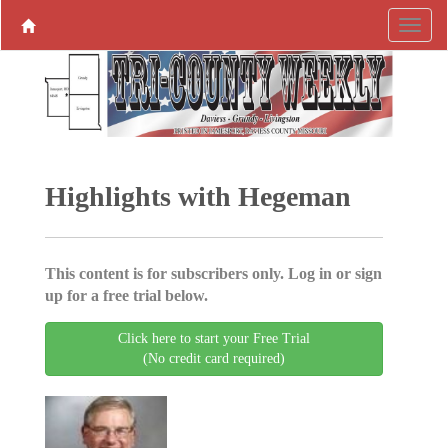
Highlights with Hegeman
This content is for subscribers only. Log in or sign
up for a free trial below.
Click here to start your Free Trial
(No credit card required)