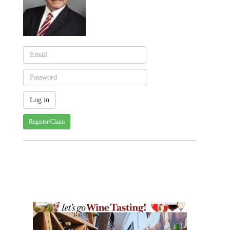
Register/Claim