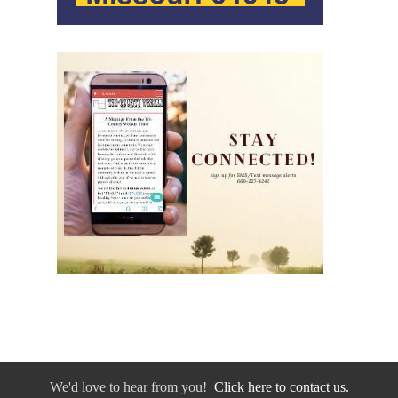
We'd love to hear from you!
Click here to contact us.