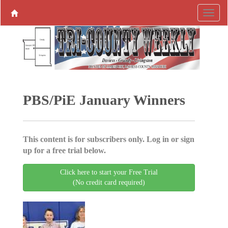
PBS/PiE January Winners
This content is for subscribers only. Log in or sign
up for a free trial below.
Click here to start your Free Trial
(No credit card required)