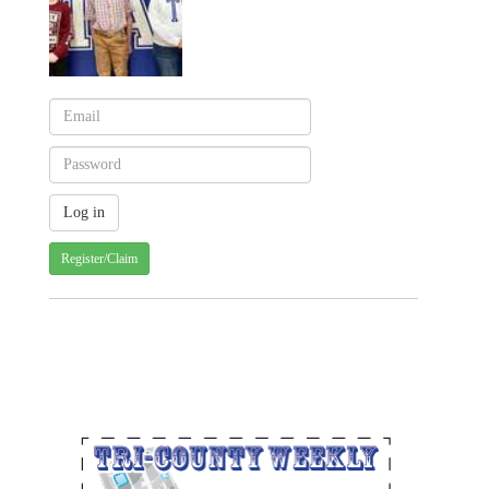
Register/Claim