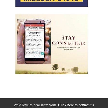
We'd love to hear from you!
Click here to contact us.