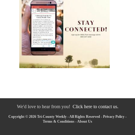
We'd love to hear from you!
Click here to contact us.
Copyright © 2026 Tri-County Weekly - All Rights Reserved -
Privacy Policy
-
Terms & Conditions
-
About Us