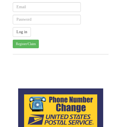
Register/Claim