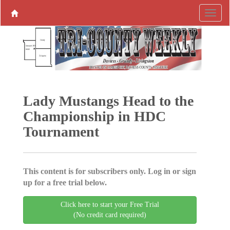
Lady Mustangs Head to the
­Championship in HDC
Tournament
This content is for subscribers only. Log in or sign
up for a free trial below.
Click here to start your Free Trial
(No credit card required)