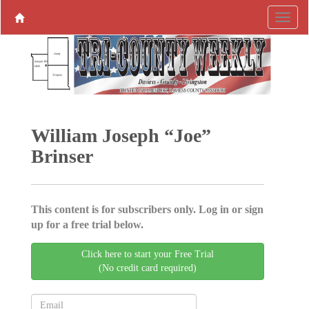
William Joseph “Joe”
Brinser
This content is for subscribers only. Log in or sign
up for a free trial below.
Click here to start your Free Trial
(No credit card required)