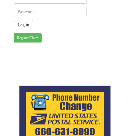
Register/Claim