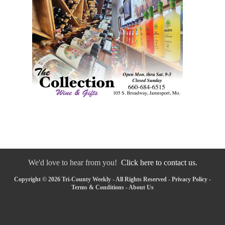
We'd love to hear from you!
Click here to contact us.
Copyright © 2026 Tri-County Weekly - All Rights Reserved -
Privacy Policy
-
Terms & Conditions
-
About Us