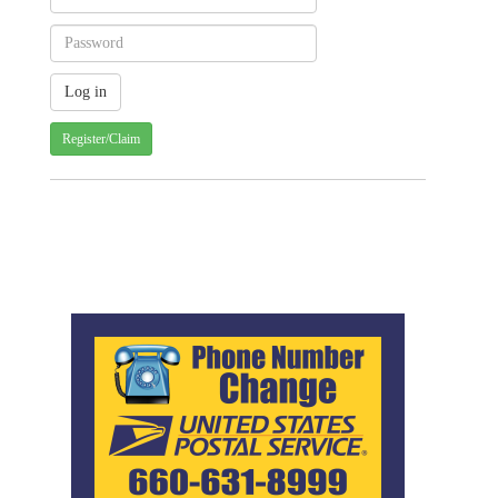
Register/Claim