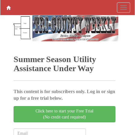
Summer Season Utility
Assistance Under Way
This content is for subscribers only. Log in or sign
up for a free trial below.
Click here to start your Free Trial
(No credit card required)