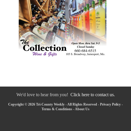
We'd love to hear from you!
Click here to contact us.
Copyright © 2026 Tri-County Weekly - All Rights Reserved -
Privacy Policy
-
Terms & Conditions
-
About Us