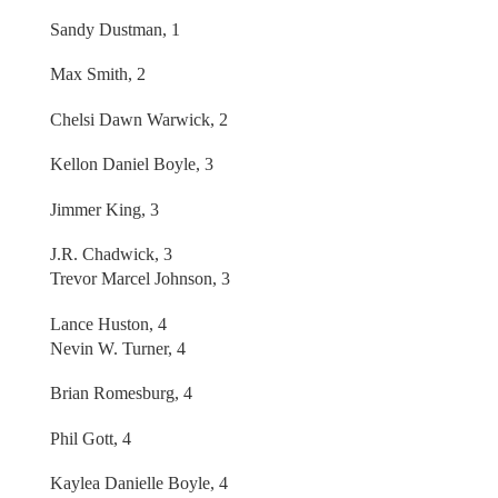
Sandy Dustman, 1
Max Smith, 2
Chelsi Dawn Warwick, 2
Kellon Daniel Boyle, 3
Jimmer King, 3
J.R. Chadwick, 3
Trevor Marcel Johnson, 3
Lance Huston, 4
Nevin W. Turner, 4
Brian Romesburg, 4
Phil Gott, 4
Kaylea Danielle Boyle, 4