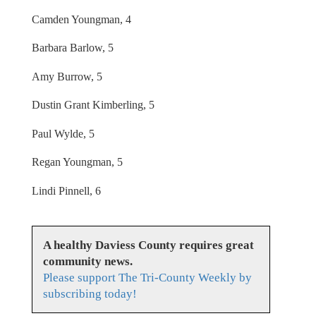
Camden Youngman, 4
Barbara Barlow, 5
Amy Burrow, 5
Dustin Grant Kimberling, 5
Paul Wylde, 5
Regan Youngman, 5
Lindi Pinnell, 6
A healthy Daviess County requires great
community news.
Please support The Tri-County Weekly by
subscribing today!