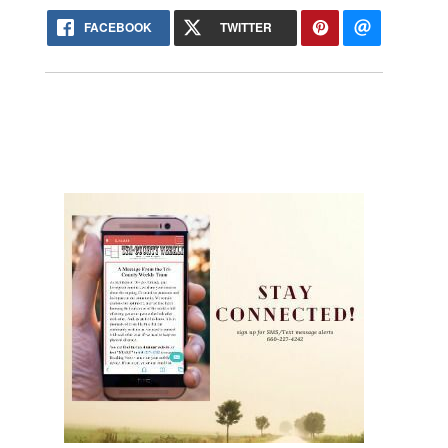
FACEBOOK
TWITTER