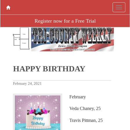
Register now for a Free Trial
HAPPY BIRTHDAY
February 24, 2021
February
Veda Chaney, 25
Travis Pittman, 25