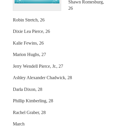
Shawn Romesburg,
26
Robin Stretch, 26
Dixie Lea Pierce, 26
Kalie Fewins, 26
Marion Hughs, 27
Jerry Wendell Pierce, Jr., 27
Ashley Alexander Chadwick, 28
Darla Dixon, 28
Phillip Kimberling, 28
Rachel Graber, 28
March