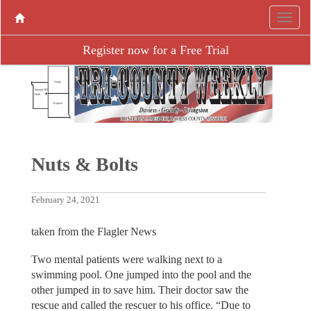
Register now for a Free Trial
Nuts & Bolts
February 24, 2021
taken from the Flagler News
Two mental patients were walking next to a
swimming pool. One jumped into the pool and the
other jumped in to save him. Their doctor saw the
rescue and called the rescuer to his office. “Due to