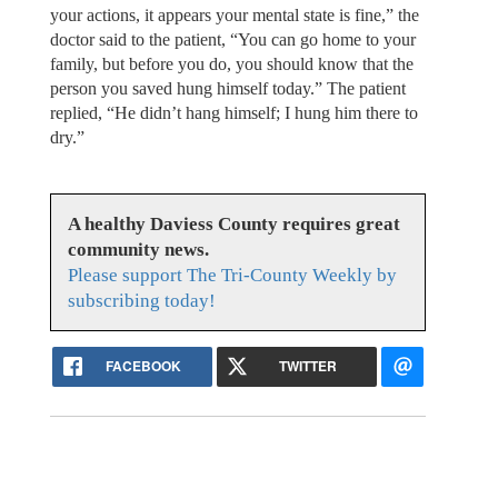
your actions, it appears your mental state is fine,” the
doctor said to the patient, “You can go home to your
family, but before you do, you should know that the
person you saved hung himself today.” The patient
replied, “He didn’t hang himself; I hung him there to
dry.”
A healthy Daviess County requires great
community news.
Please support The Tri-County Weekly by
subscribing today!
FACEBOOK
TWITTER