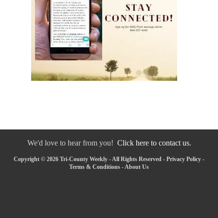
We'd love to hear from you!
Click here to contact us.
Copyright © 2026 Tri-County Weekly - All Rights Reserved -
Privacy Policy
-
Terms & Conditions
-
About Us