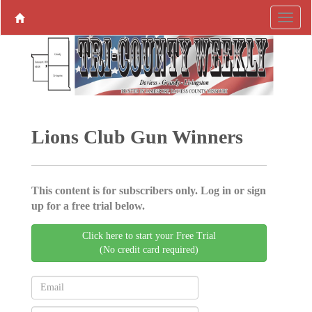
Lions Club Gun Winners
This content is for subscribers only. Log in or sign
up for a free trial below.
Click here to start your Free Trial
(No credit card required)