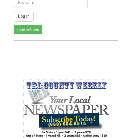
Register/Claim