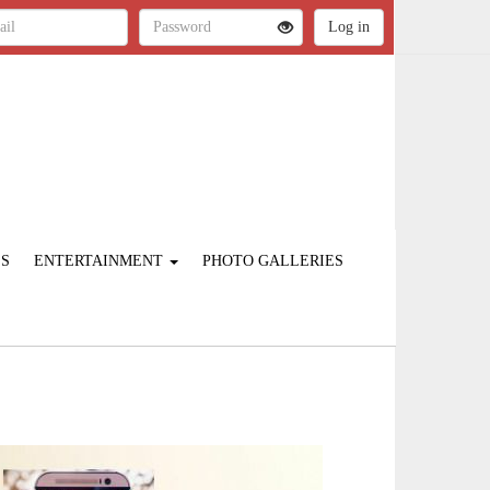
ES
ENTERTAINMENT
PHOTO GALLERIES