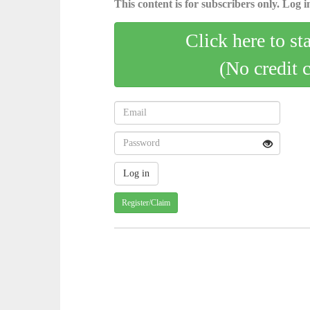
This content is for subscribers only. Log in
Click here to st
(No credit 
Register/Claim