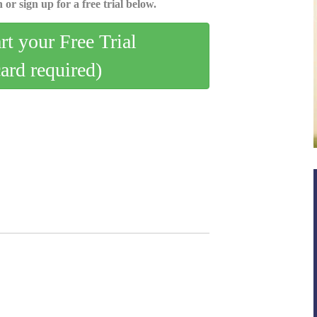
 or sign up for a free trial below.
art your Free Trial
card required)