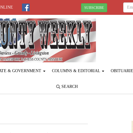
ONLINE
SUBSCRIBE
ATE & GOVERNMENT
COLUMNS & EDITORIAL
OBITUARI
SEARCH