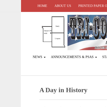
HOME
ABOUT US
PRINTED PAPER 
NEWS
ANNOUNCEMENTS & PSAS
ST
A Day in History