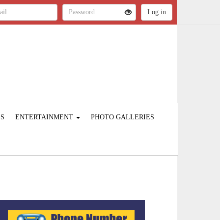
ES
ENTERTAINMENT
PHOTO GALLERIES