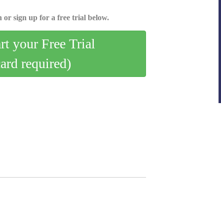
 or sign up for a free trial below.
art your Free Trial
card required)