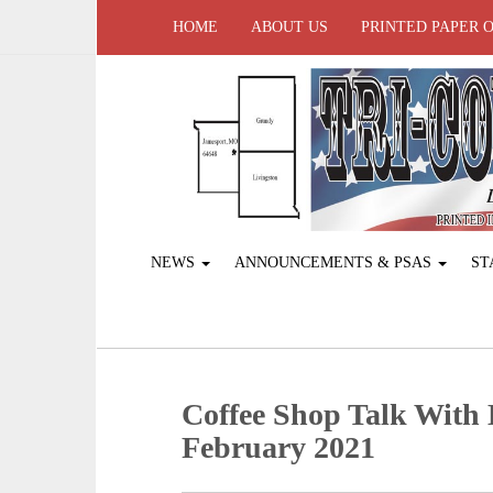
HOME
ABOUT US
PRINTED PAPER 
NEWS
ANNOUNCEMENTS & PSAS
ST
Coffee Shop Talk With
February 2021