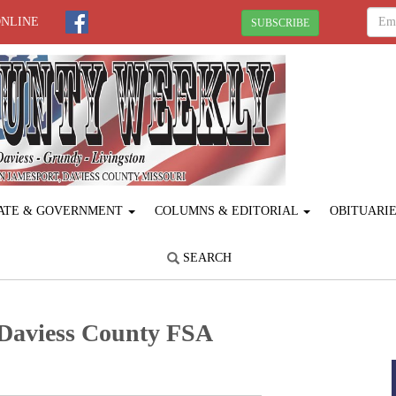
ONLINE
SUBSCRIBE
ATE & GOVERNMENT
COLUMNS & EDITORIAL
OBITUARI
SEARCH
 Daviess County FSA