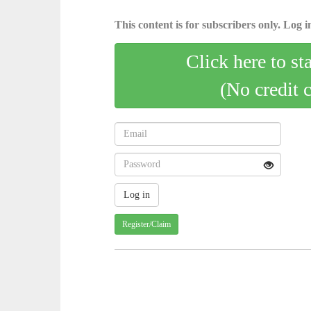
This content is for subscribers only. Log in
Click here to st
(No credit 
Register/Claim