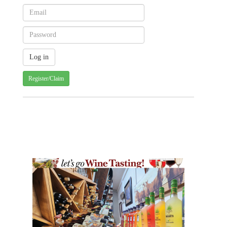
Register/Claim