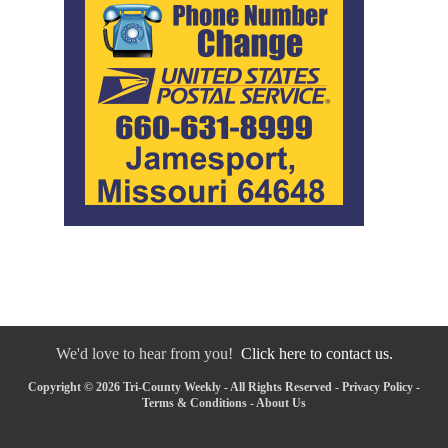
We'd love to hear from you!
Click here to contact us.
Copyright © 2026 Tri-County Weekly - All Rights Reserved -
Privacy Policy
-
Terms & Conditions
-
About Us