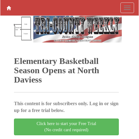
Elementary Basketball
Season Opens at North
Daviess
This content is for subscribers only. Log in or sign
up for a free trial below.
Click here to start your Free Trial
(No credit card required)