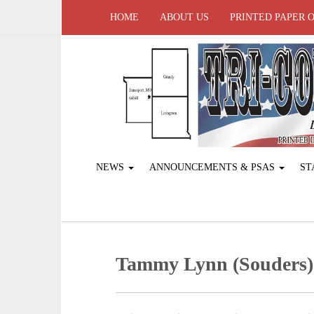
HOME
ABOUT US
PRINTED PAPER 
NEWS
ANNOUNCEMENTS & PSAS
ST
Tammy Lynn (Souders)