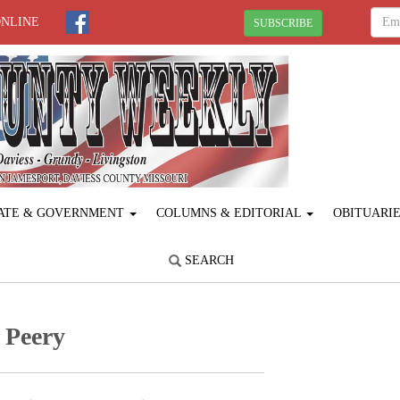
ONLINE
SUBSCRIBE
ATE & GOVERNMENT
COLUMNS & EDITORIAL
OBITUARI
SEARCH
 Peery