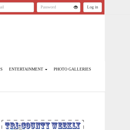
ES
ENTERTAINMENT
PHOTO GALLERIES