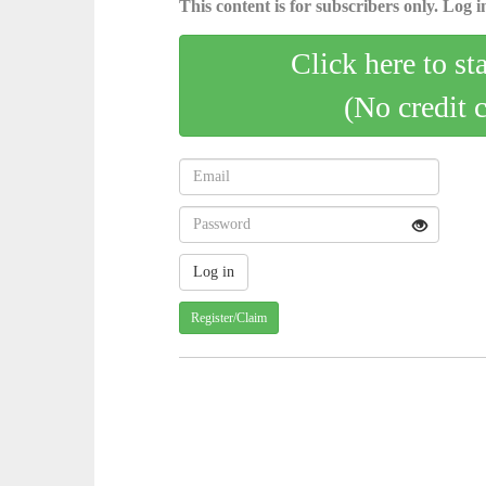
This content is for subscribers only. Log in
Click here to st
(No credit 
Register/Claim