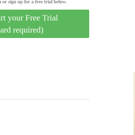
 or sign up for a free trial below.
art your Free Trial
card required)