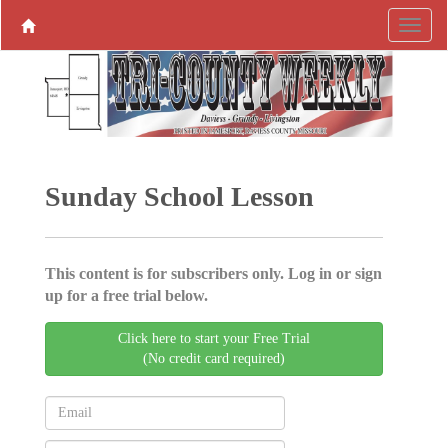
Sunday School Lesson
This content is for subscribers only. Log in or sign
up for a free trial below.
Click here to start your Free Trial
(No credit card required)