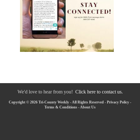
We'd love to hear from you!
Click here to contact us.
Copyright © 2026 Tri-County Weekly - All Rights Reserved -
Privacy Policy
-
Terms & Conditions
-
About Us