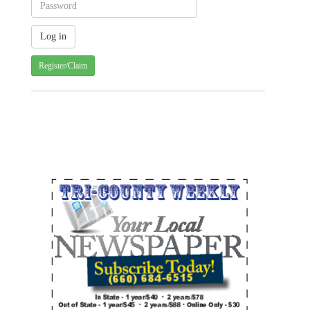
Register/Claim