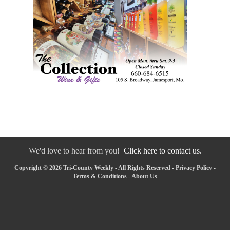
We'd love to hear from you!
Click here to contact us.
Copyright © 2026 Tri-County Weekly - All Rights Reserved -
Privacy Policy
-
Terms & Conditions
-
About Us