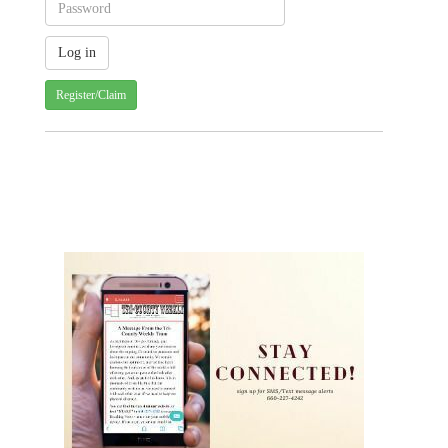
Register/Claim