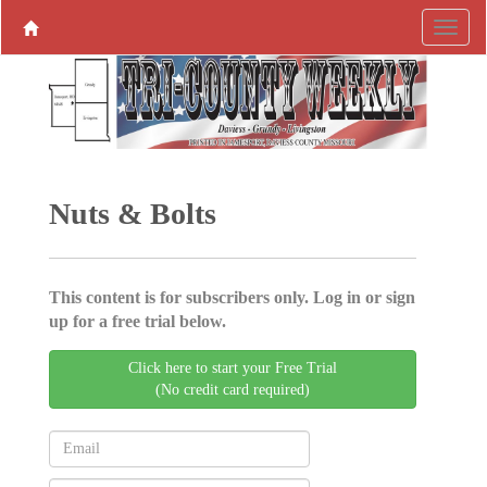
Nuts & Bolts
This content is for subscribers only. Log in or sign
up for a free trial below.
Click here to start your Free Trial
(No credit card required)