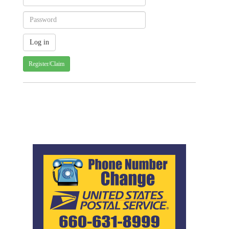
Register/Claim