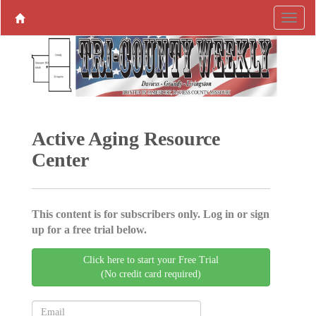
Active Aging ­Resource
Center
This content is for subscribers only. Log in or sign
up for a free trial below.
Click here to start your Free Trial
(No credit card required)