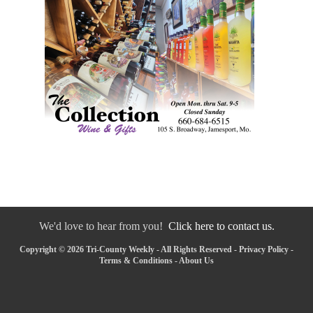
We'd love to hear from you!
Click here to contact us.
Copyright © 2026 Tri-County Weekly - All Rights Reserved -
Privacy Policy
-
Terms & Conditions
-
About Us