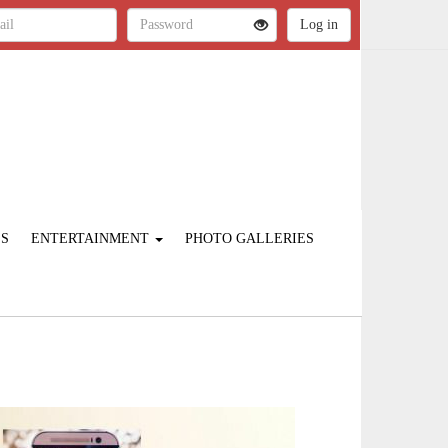
ES
ENTERTAINMENT
PHOTO GALLERIES