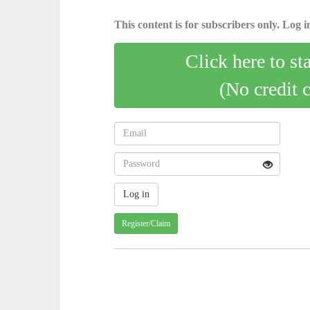
This content is for subscribers only. Log in
Click here to st
(No credit 
Register/Claim