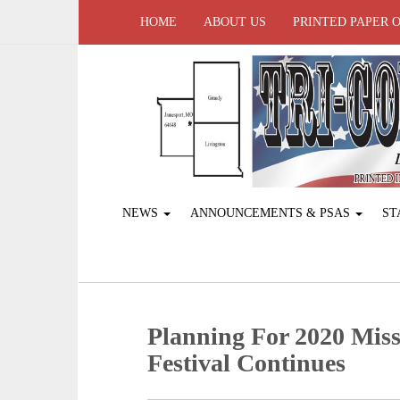
HOME
ABOUT US
PRINTED PAPER 
NEWS
ANNOUNCEMENTS & PSAS
ST
Planning For 2020 Mis
Festival Continues