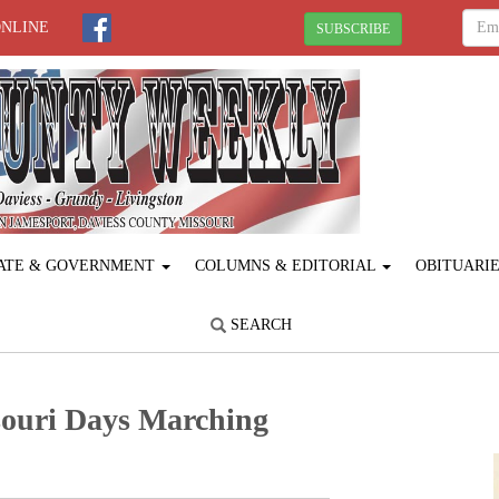
ONLINE
SUBSCRIBE
ATE & GOVERNMENT
COLUMNS & EDITORIAL
OBITUARI
SEARCH
souri Days Marching