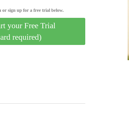
 or sign up for a free trial below.
art your Free Trial
card required)