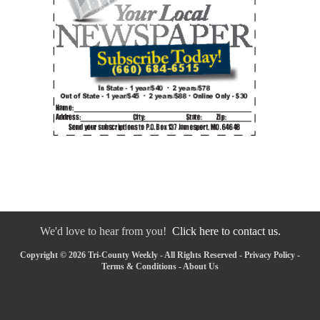
We'd love to hear from you!
Click here to contact us.
Copyright © 2026 Tri-County Weekly - All Rights Reserved -
Privacy Policy
-
Terms & Conditions
-
About Us