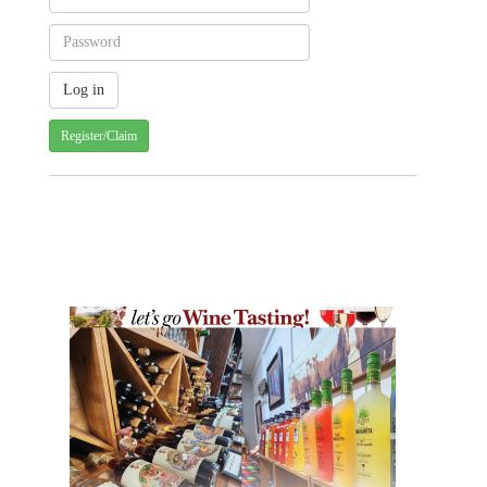
Register/Claim