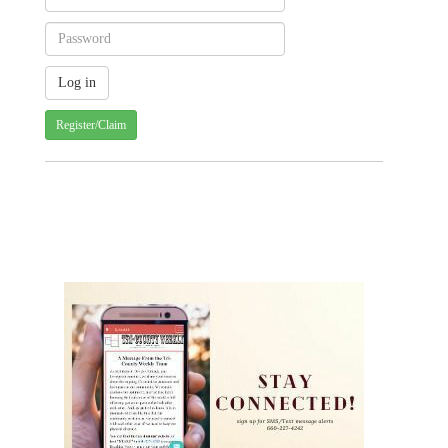
Register/Claim