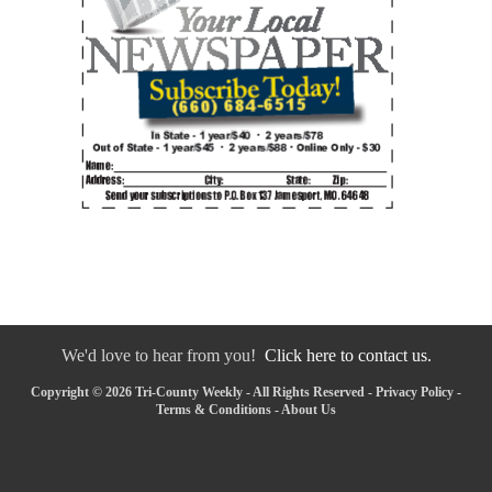
We'd love to hear from you!
Click here to contact us.
Copyright © 2026 Tri-County Weekly - All Rights Reserved -
Privacy Policy
-
Terms & Conditions
-
About Us