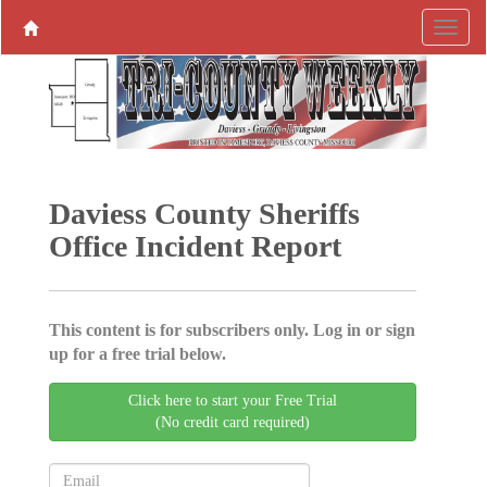
Daviess County Sheriffs
Office Incident Report
This content is for subscribers only. Log in or sign
up for a free trial below.
Click here to start your Free Trial
(No credit card required)