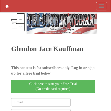
Glendon Jace Kauffman
This content is for subscribers only. Log in or sign
up for a free trial below.
Click here to start your Free Trial
(No credit card required)