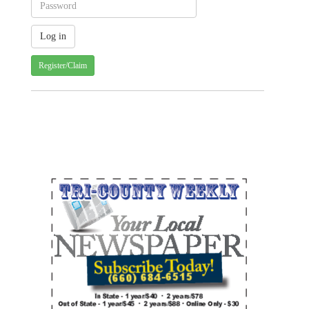
Register/Claim