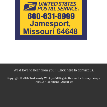
We'd love to hear from you!
Click here to contact us.
Copyright © 2026 Tri-County Weekly - All Rights Reserved -
Privacy Policy
-
Terms & Conditions
-
About Us