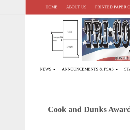
HOME
ABOUT US
PRINTED PAPER 
NEWS
ANNOUNCEMENTS & PSAS
ST
Cook and Dunks Award