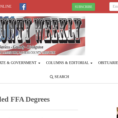
ONLINE
SUBSCRIBE
ATE & GOVERNMENT
COLUMNS & EDITORIAL
OBITUARI
SEARCH
ed FFA Degrees