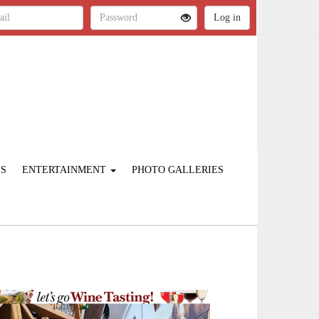
ES
ENTERTAINMENT
PHOTO GALLERIES