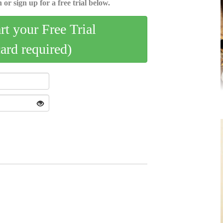
 or sign up for a free trial below.
art your Free Trial
card required)