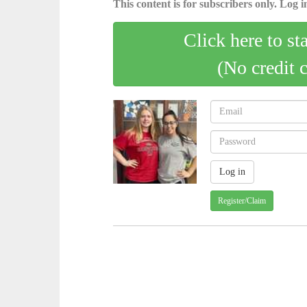
This content is for subscribers only. Log in
Click here to st
(No credit 
Register/Claim