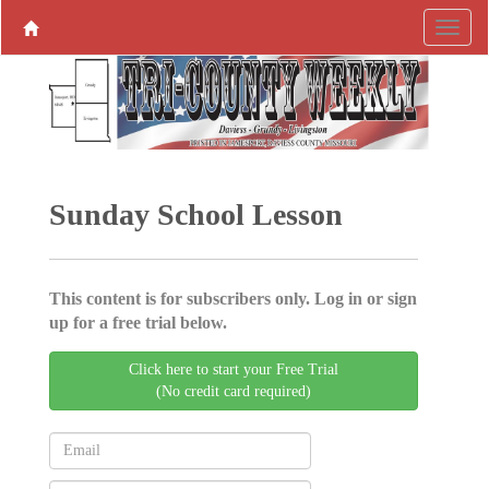
Sunday School Lesson
This content is for subscribers only. Log in or sign
up for a free trial below.
Click here to start your Free Trial
(No credit card required)