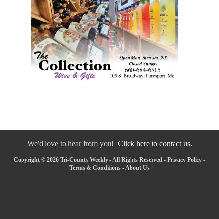
We'd love to hear from you!
Click here to contact us.
Copyright © 2026 Tri-County Weekly - All Rights Reserved -
Privacy Policy
-
Terms & Conditions
-
About Us