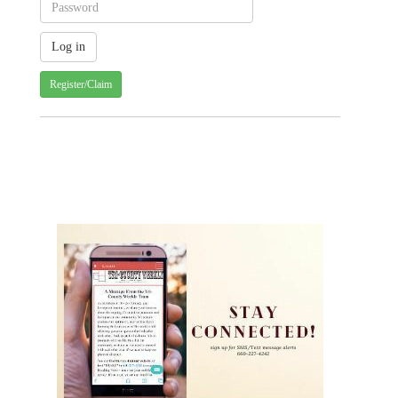
Register/Claim