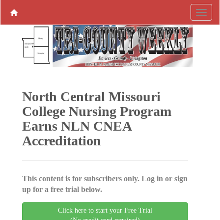
North Central Missouri
College Nursing Program
Earns NLN CNEA
Accreditation
This content is for subscribers only. Log in or sign
up for a free trial below.
Click here to start your Free Trial