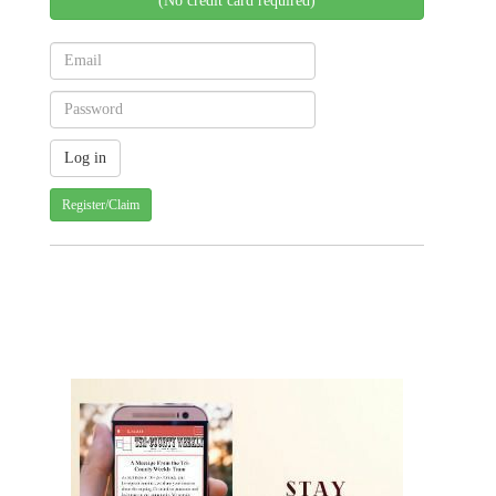
(No credit card required)
Register/Claim