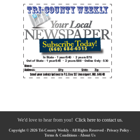
We'd love to hear from you!
Click here to contact us.
Copyright © 2026 Tri-County Weekly - All Rights Reserved -
Privacy Policy
-
Terms & Conditions
-
About Us