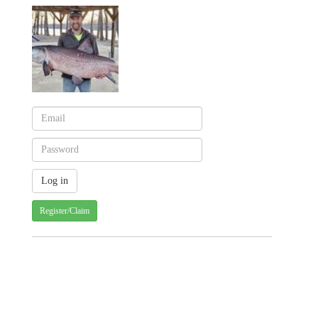
Register/Claim