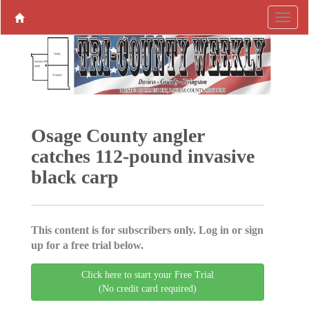
Osage County angler
catches 112-pound invasive
black carp
This content is for subscribers only. Log in or sign
up for a free trial below.
Click here to start your Free Trial
(No credit card required)