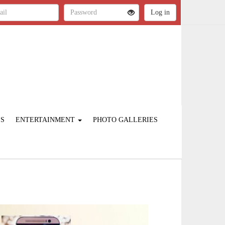
ES
ENTERTAINMENT
PHOTO GALLERIES