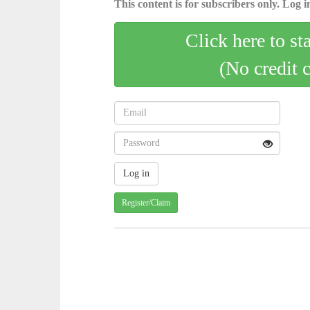
This content is for subscribers only. Log in
Click here to st
(No credit 
Register/Claim