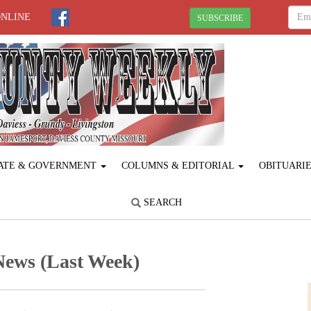
ONLINE
SUBSCRIBE
ATE & GOVERNMENT
COLUMNS & EDITORIAL
OBITUARI
SEARCH
News (Last Week)