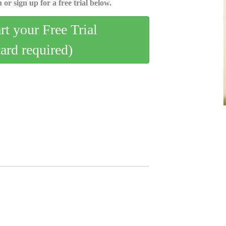
 or sign up for a free trial below.
art your Free Trial
card required)