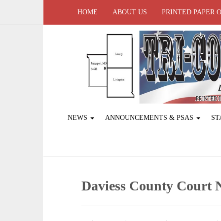
HOME
ABOUT US
PRINTED PAPER 
NEWS
ANNOUNCEMENTS & PSAS
ST
Daviess County Court 