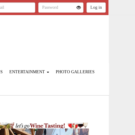
ES
ENTERTAINMENT
PHOTO GALLERIES