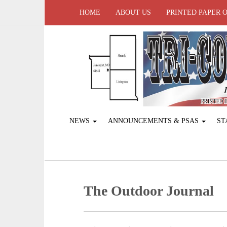
HOME
ABOUT US
PRINTED PAPER 
NEWS
ANNOUNCEMENTS & PSAS
ST
The Outdoor Journal