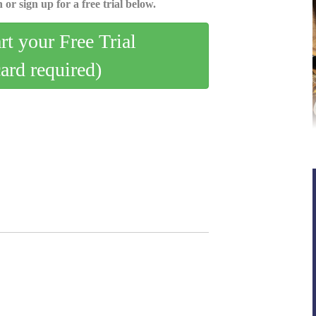
 or sign up for a free trial below.
art your Free Trial
card required)