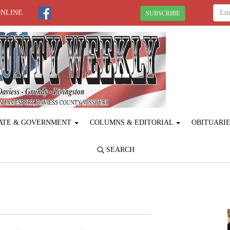
ONLINE
SUBSCRIBE
ATE & GOVERNMENT
COLUMNS & EDITORIAL
OBITUARI
SEARCH