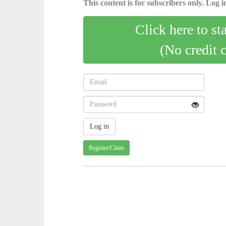
This content is for subscribers only. Log in
Click here to st
(No credit 
Register/Claim