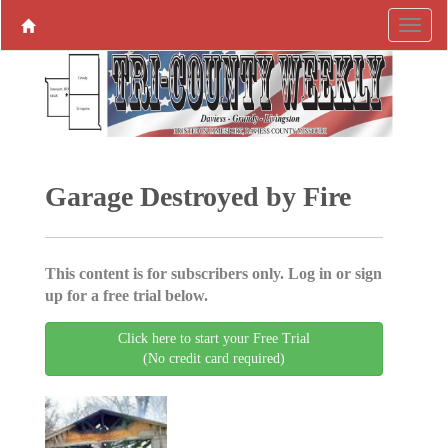
Garage Destroyed by Fire
This content is for subscribers only. Log in or sign
up for a free trial below.
Click here to start your Free Trial
(No credit card required)