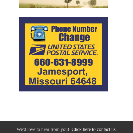
We'd love to hear from you!
Click here to contact us.