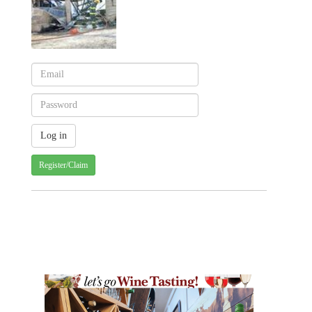
Register/Claim