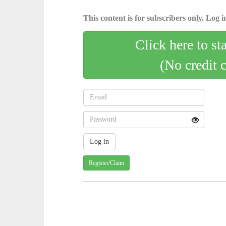
This content is for subscribers only. Log in
Click here to st
(No credit 
Register/Claim