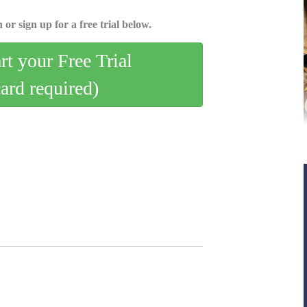
 or sign up for a free trial below.
art your Free Trial
card required)