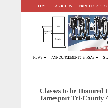
HOME
ABOUT US
PRINTED PAPER 
NEWS
ANNOUNCEMENTS & PSAS
ST
Classes to be Honored
Jamesport Tri-County 