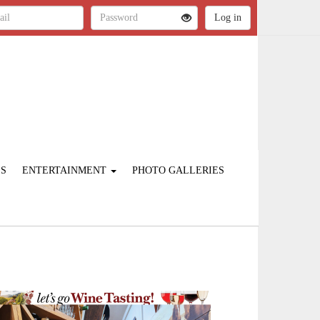
ES
ENTERTAINMENT
PHOTO GALLERIES