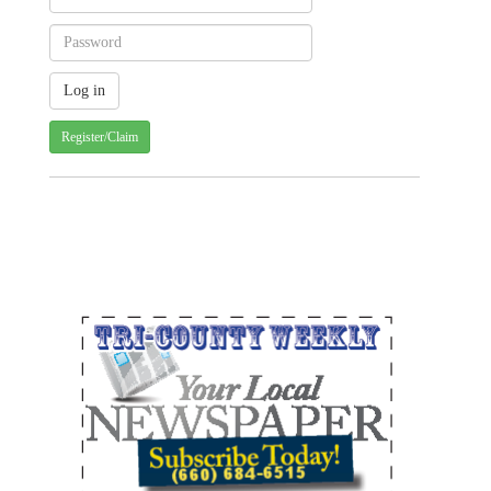
Register/Claim