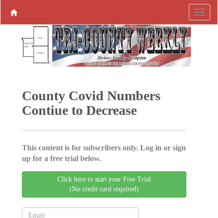
County Covid ­Numbers
Contiue to Decrease
This content is for subscribers only. Log in or sign
up for a free trial below.
Click here to start your Free Trial
(No credit card required)