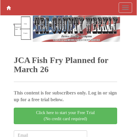
JCA Fish Fry Planned for
March 26
This content is for subscribers only. Log in or sign
up for a free trial below.
Click here to start your Free Trial
(No credit card required)