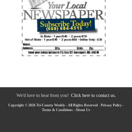
We'd love to hear from you!
Click here to contact us.
Copyright © 2026 Tri-County Weekly - All Rights Reserved -
Privacy Policy
-
Terms & Conditions
-
About Us