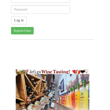
Register/Claim