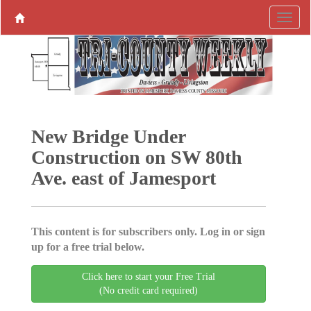
New Bridge Under
Construction on SW 80th
Ave. east of Jamesport
This content is for subscribers only. Log in or sign
up for a free trial below.
Click here to start your Free Trial
(No credit card required)