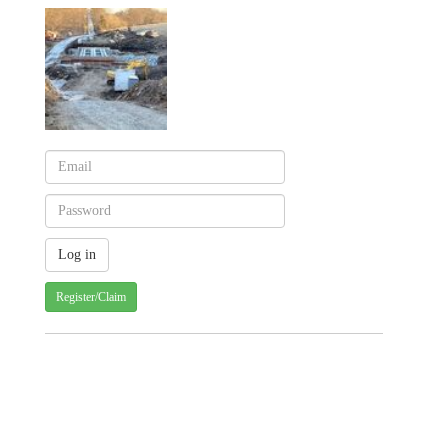
Register/Claim