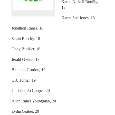
Karen Nickell Bouilly,
18
Karen Sue Jones, 18
Jonathon Ranes, 18
Sarah Beechy, 18
Cody Buckler, 18
Jerald Gwinn, 18
Brandon Gordon, 19
C.J. Turner, 19
Christine Jo Cooper, 20
Alice Ranes Youngman, 20
Lydia Graber, 20