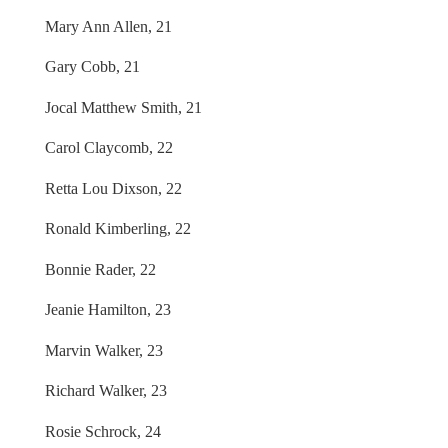
Mary Ann Allen, 21
Gary Cobb, 21
Jocal Matthew Smith, 21
Carol Claycomb, 22
Retta Lou Dixson, 22
Ronald Kimberling, 22
Bonnie Rader, 22
Jeanie Hamilton, 23
Marvin Walker, 23
Richard Walker, 23
Rosie Schrock, 24