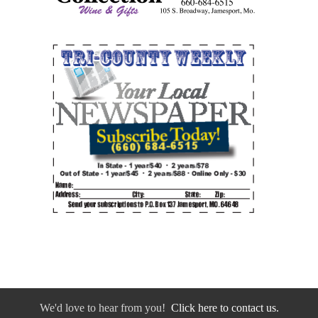
We'd love to hear from you!
Click here to contact us.