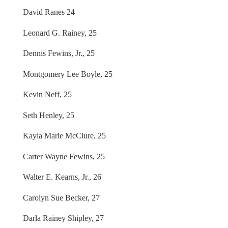
David Ranes 24
Leonard G. Rainey, 25
Dennis Fewins, Jr., 25
Montgomery Lee Boyle, 25
Kevin Neff, 25
Seth Henley, 25
Kayla Marie McClure, 25
Carter Wayne Fewins, 25
Walter E. Kearns, Jr., 26
Carolyn Sue Becker, 27
Darla Rainey Shipley, 27