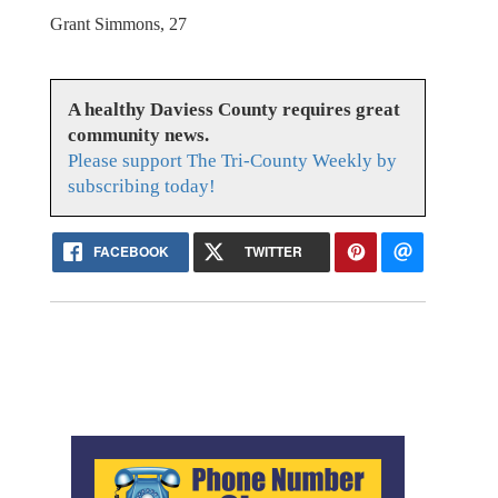
Grant Simmons, 27
A healthy Daviess County requires great
community news.
Please support The Tri-County Weekly by
subscribing today!
FACEBOOK
TWITTER