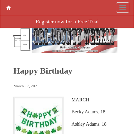
Register now for a Free Trial
Happy Birthday
March 17, 2021
MARCH
Becky Adams, 18
Ashley Adams, 18