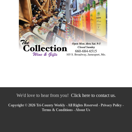
We'd love to hear from you!
Click here to contact us.
Copyright © 2026 Tri-County Weekly - All Rights Reserved -
Privacy Policy
-
Terms & Conditions
-
About Us