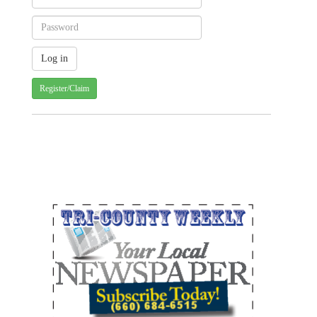
Register/Claim