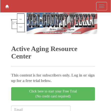
Active Aging ­Resource
Center
This content is for subscribers only. Log in or sign
up for a free trial below.
Click here to start your Free Trial
(No credit card required)