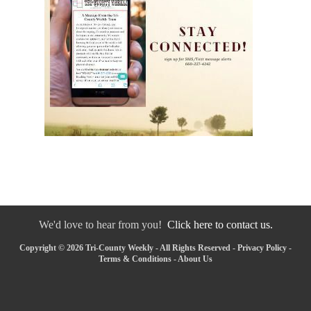
We'd love to hear from you!
Click here to contact us.
Copyright © 2026 Tri-County Weekly - All Rights Reserved -
Privacy Policy
-
Terms & Conditions
-
About Us