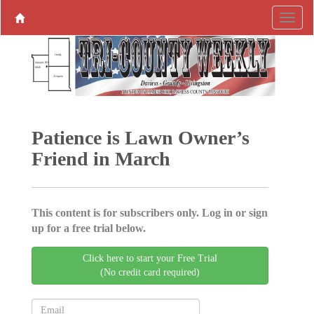
Patience is Lawn Owner’s
Friend in March
This content is for subscribers only. Log in or sign
up for a free trial below.
Click here to start your Free Trial
(No credit card required)