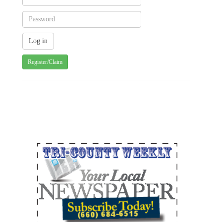
Register/Claim