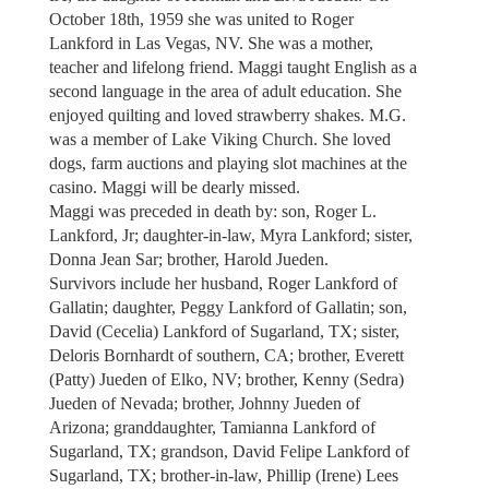
October 18th, 1959 she was united to Roger
Lankford in Las Vegas, NV. She was a mother,
teacher and lifelong friend. Maggi taught English as a
second language in the area of adult education. She
enjoyed quilting and loved strawberry shakes. M.G.
was a member of Lake Viking Church. She loved
dogs, farm auctions and playing slot machines at the
casino. Maggi will be dearly missed.
Maggi was preceded in death by: son, Roger L.
Lankford, Jr; daughter-in-law, Myra Lankford; sister,
Donna Jean Sar; brother, Harold Jueden.
Survivors include her husband, Roger Lankford of
Gallatin; daughter, Peggy Lankford of Gallatin; son,
David (Cecelia) Lankford of Sugarland, TX; sister,
Deloris Bornhardt of southern, CA; brother, Everett
(Patty) Jueden of Elko, NV; brother, Kenny (Sedra)
Jueden of Nevada; brother, Johnny Jueden of
Arizona; granddaughter, Tamianna Lankford of
Sugarland, TX; grandson, David Felipe Lankford of
Sugarland, TX; brother-in-law, Phillip (Irene) Lees