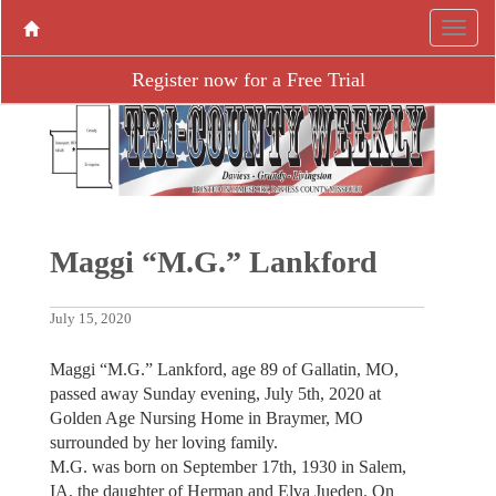
Register now for a Free Trial
Maggi “M.G.” Lankford
July 15, 2020
Maggi “M.G.” Lankford, age 89 of Gallatin, MO,
passed away Sunday evening, July 5th, 2020 at
Golden Age Nursing Home in Braymer, MO
surrounded by her loving family.
M.G. was born on September 17th, 1930 in Salem,
IA, the daughter of Herman and Elva Jueden. On