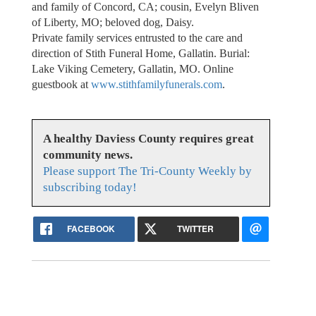
and family of Concord, CA; cousin, Evelyn Bliven
of Liberty, MO; beloved dog, Daisy.
Private family services entrusted to the care and
direction of Stith Funeral Home, Gallatin. Burial:
Lake Viking Cemetery, Gallatin, MO. Online
guestbook at
www.stithfamilyfunerals.com
.
A healthy Daviess County requires great
community news.
Please support The Tri-County Weekly by
subscribing today!
FACEBOOK
TWITTER