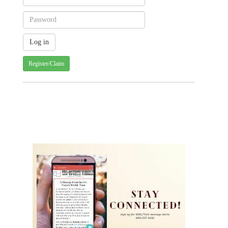
Register/Claim