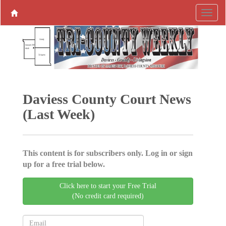
Daviess County Court News
(Last Week)
This content is for subscribers only. Log in or sign
up for a free trial below.
Click here to start your Free Trial
(No credit card required)