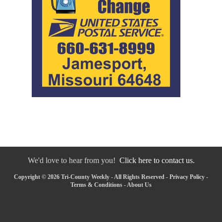
We'd love to hear from you!
Click here to contact us.
Copyright © 2026 Tri-County Weekly - All Rights Reserved -
Privacy Policy
-
Terms & Conditions
-
About Us