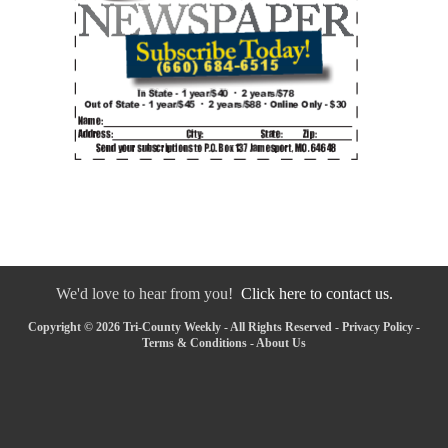
We'd love to hear from you!
Click here to contact us.
Copyright © 2026 Tri-County Weekly - All Rights Reserved -
Privacy Policy
-
Terms & Conditions
-
About Us