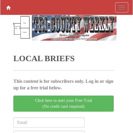
LOCAL BRIEFS
This content is for subscribers only. Log in or sign
up for a free trial below.
Click here to start your Free Trial
(No credit card required)