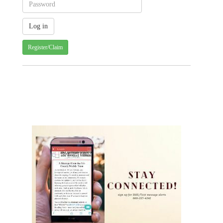
Register/Claim