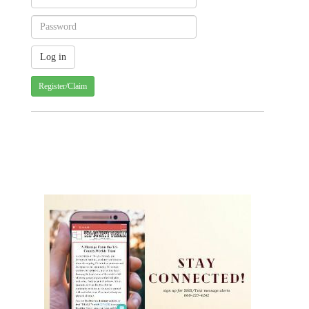
Register/Claim