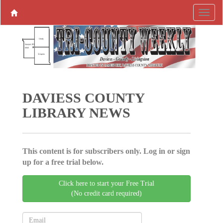
DAVIESS COUNTY
LIBRARY NEWS
This content is for subscribers only. Log in or sign
up for a free trial below.
Click here to start your Free Trial
(No credit card required)