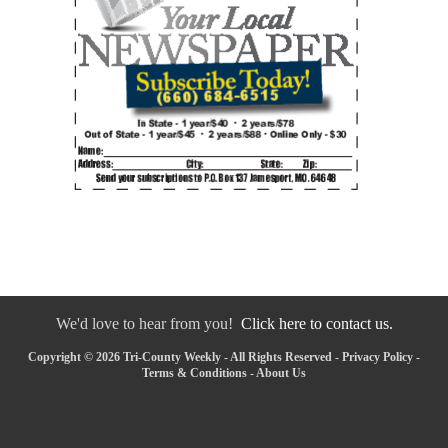
We'd love to hear from you!
Click here to contact us.
Copyright © 2026 Tri-County Weekly - All Rights Reserved -
Privacy Policy
-
Terms & Conditions
-
About Us