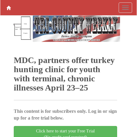
MDC, partners offer turkey
hunting clinic for youth
with terminal, chronic
illnesses April 23–25
This content is for subscribers only. Log in or sign
up for a free trial below.
Click here to start your Free Trial