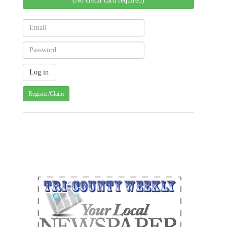
(No credit card required)
Register/Claim