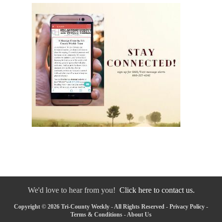
We'd love to hear from you!
Click here to contact us.
Copyright © 2026 Tri-County Weekly - All Rights Reserved -
Privacy Policy
-
Terms & Conditions
-
About Us