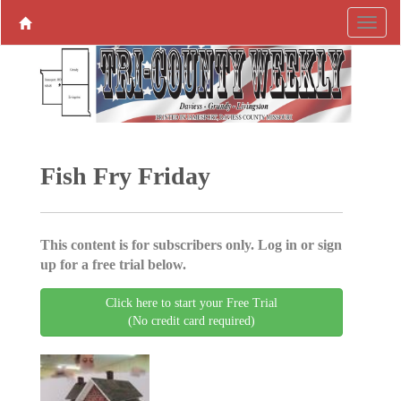
Fish Fry Friday
This content is for subscribers only. Log in or sign
up for a free trial below.
Click here to start your Free Trial
(No credit card required)