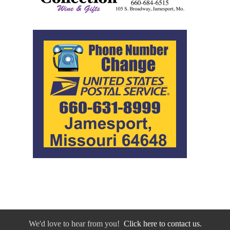
We'd love to hear from you!
Click here to contact us.