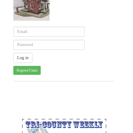
Register/Claim