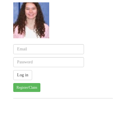
Register/Claim