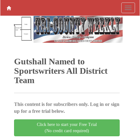
Gutshall Named to
Sportswriters All District
Team
This content is for subscribers only. Log in or sign
up for a free trial below.
Click here to start your Free Trial
(No credit card required)