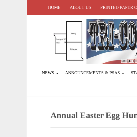
HOME
ABOUT US
PRINTED PAPER 
NEWS
ANNOUNCEMENTS & PSAS
ST
Annual Easter Egg Hun