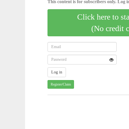
This content is for subscribers only. Log in
Click here to st
(No credit 
Register/Claim