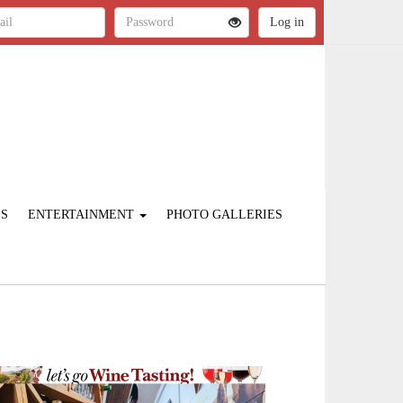
ES
ENTERTAINMENT
PHOTO GALLERIES