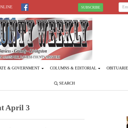
ONLINE
SUBSCRIBE
ATE & GOVERNMENT
COLUMNS & EDITORIAL
OBITUARI
SEARCH
t April 3