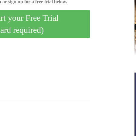
 or sign up for a free trial below.
art your Free Trial
card required)