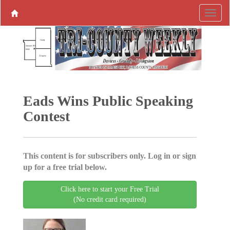
Eads Wins Public Speaking
Contest
This content is for subscribers only. Log in or sign
up for a free trial below.
Click here to start your Free Trial
(No credit card required)