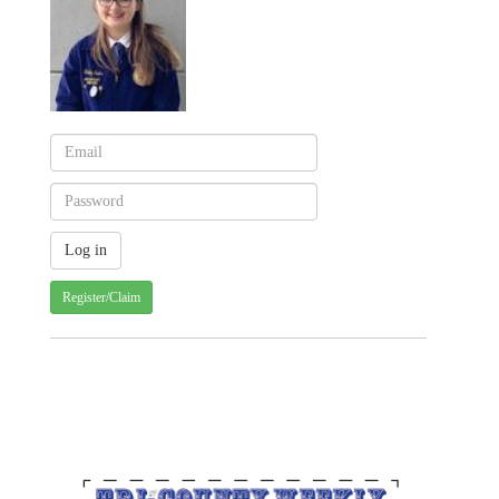
Register/Claim