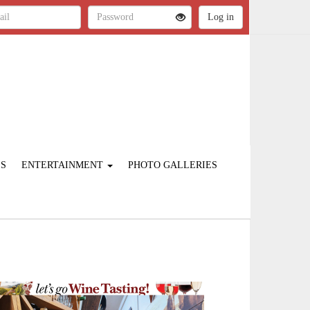
ES
ENTERTAINMENT
PHOTO GALLERIES