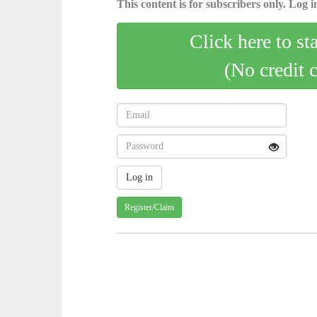
This content is for subscribers only. Log in
Click here to st
(No credit 
Register/Claim