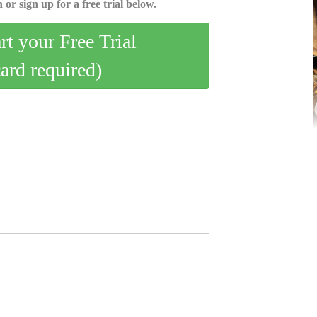
 or sign up for a free trial below.
art your Free Trial
card required)