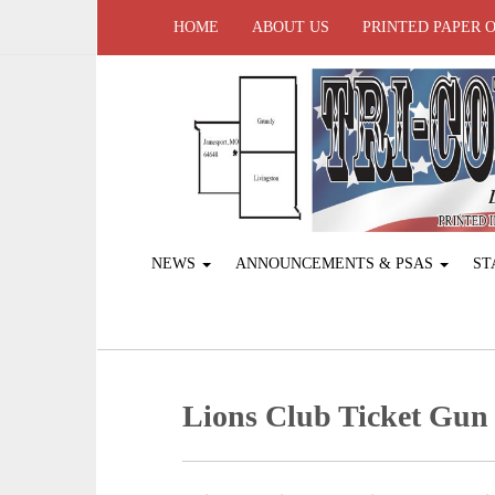
HOME
ABOUT US
PRINTED PAPER 
NEWS
ANNOUNCEMENTS & PSAS
ST
Lions Club Ticket Gun 