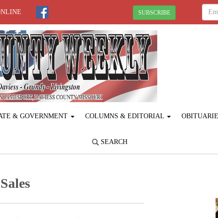
ONLINE
SUBSCRIBE
ATE & GOVERNMENT
COLUMNS & EDITORIAL
OBITUARI
SEARCH
Sales