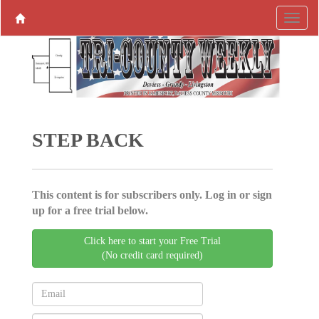
STEP BACK
This content is for subscribers only. Log in or sign
up for a free trial below.
Click here to start your Free Trial
(No credit card required)