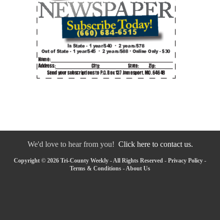
We'd love to hear from you!
Click here to contact us.
Copyright © 2026 Tri-County Weekly - All Rights Reserved -
Privacy Policy
-
Terms & Conditions
-
About Us