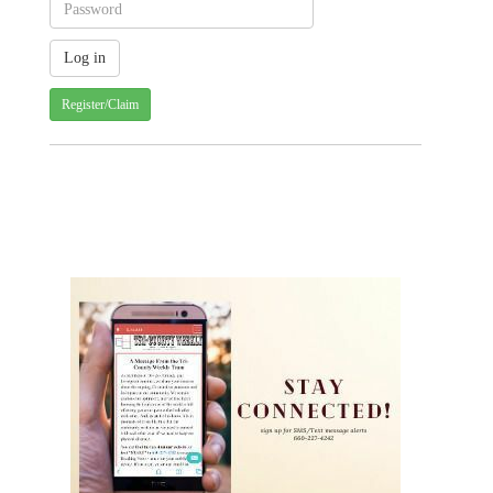
Register/Claim